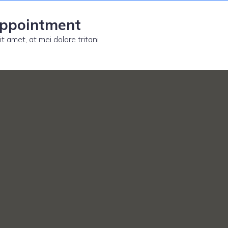
appointment
t amet, at mei dolore tritani